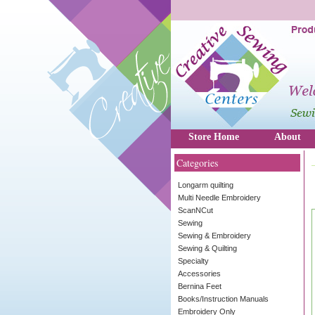
Store Home
About
Categories
Longarm quilting
Multi Needle Embroidery
ScanNCut
Sewing
Sewing & Embroidery
Sewing & Quilting
Specialty
Accessories
Bernina Feet
Books/Instruction Manuals
Embroidery Only