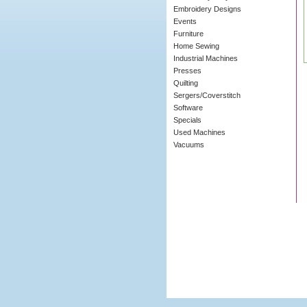
Embroidery Designs
Events
Furniture
Home Sewing
Industrial Machines
Presses
Quilting
Sergers/Coverstitch
Software
Specials
Used Machines
Vacuums