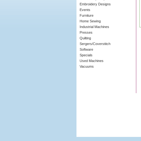
Embroidery Designs
Events
Furniture
Home Sewing
Industrial Machines
Presses
Quilting
Sergers/Coverstitch
Software
Specials
Used Machines
Vacuums