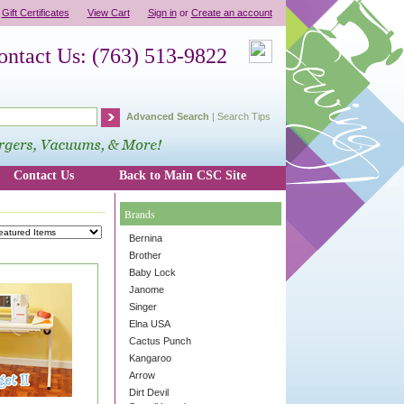
Gift Certificates
View Cart
Sign in
or
Create an account
ontact Us: (763) 513-9822
Advanced Search
|
Search Tips
Contact Us
Back to Main CSC Site
Brands
Bernina
Brother
Baby Lock
Janome
Singer
Elna USA
Cactus Punch
Kangaroo
Arrow
Dirt Devil