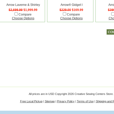
Arrow Laverne & Shirley
Arrow® Gidget I
Arr
$2,699.99
$1,999.99
$229.00
$169.99
$39
Compare
Compare
Choose Options
Choose Options
Cho
All prices are in
USD
Copyright 2026 Creative Sewing Centers Store.
Free Local Pickup
|
Sitemap
|
Privacy Policy
|
Terms of Use
|
Shipping and 