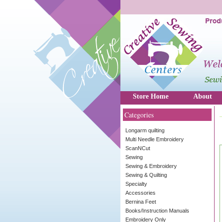
Store Home
About
Categories
Longarm quilting
Multi Needle Embroidery
ScanNCut
Sewing
Sewing & Embroidery
Sewing & Quilting
Specialty
Accessories
Bernina Feet
Books/Instruction Manuals
Embroidery Only