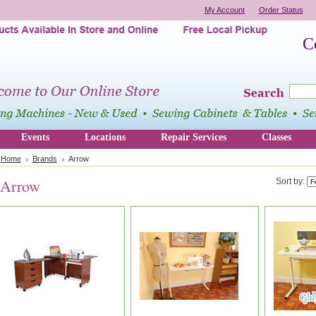
My Account
Order Status
C
Events
Locations
Repair Services
Classes
Home
Brands
Arrow
Arrow
Sort by: