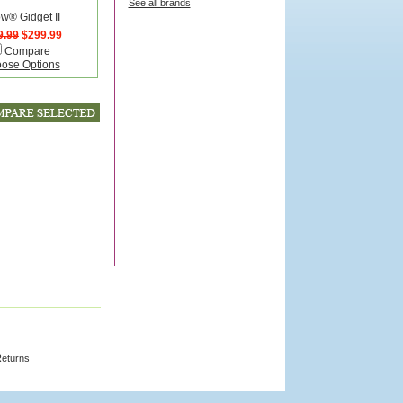
See all brands
ow® Gidget II
9.99
$299.99
Compare
ose Options
Returns